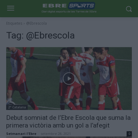
Etiquetes
@Ebrescola
Tag:
@Ebrescola
2ª Catalana
Debut somniat de l’Ebre Escola que suma la
primera victòria amb un gol a l’afegit
Setmanari l'Ebre
-
setembre 28, 2021
0