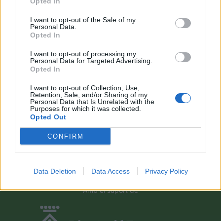
Opted In
Campredó acull la quarta prova dels
Argilers diumenge 10 de maig amb dos
I want to opt-out of the Sale of my
recorreguts
Personal Data.
maig 9, 2026
Opted In
I want to opt-out of processing my
El Cantaires amb baixes rep al CB
Personal Data for Targeted Advertising.
Viladecans en el tram decisiu de la lliga
Opted In
maig 9, 2026
I want to opt-out of Collection, Use,
Retention, Sale, and/or Sharing of my
Personal Data that Is Unrelated with the
Purposes for which it was collected.
Paula Sintorres, Patrícia Pla i Néstor
Opted Out
Altaba amb la selecció catalana sub-16
d’atletisme
CONFIRM
maig 8, 2026
Data Deletion
Data Access
Privacy Policy
Amb el suport de