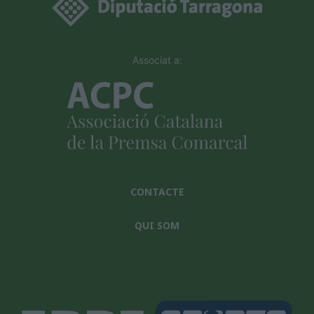
Associat a:
CONTACTE
QUI SOM