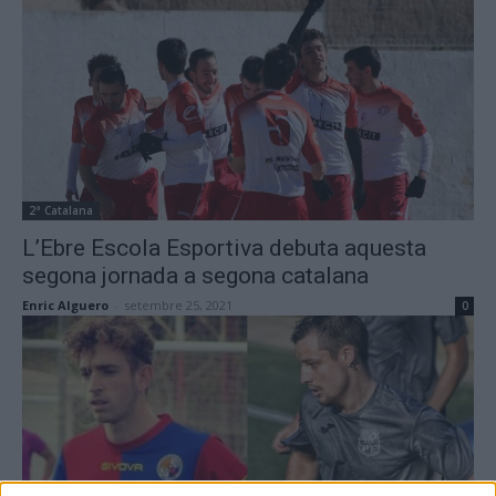
2ª Catalana
L’Ebre Escola Esportiva debuta aquesta
segona jornada a segona catalana
Enric Alguero
-
setembre 25, 2021
0