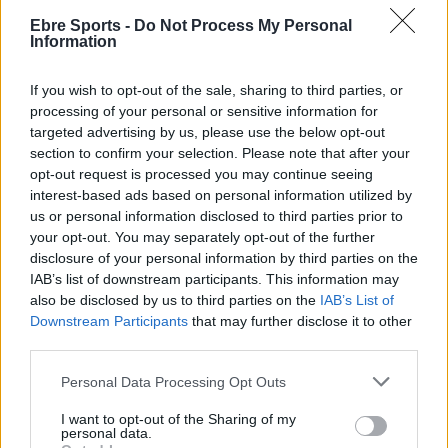
Ebre Sports -
Do Not Process My Personal
2ª Catalana
Information
L’Ebre Escola Esportiva incorpora a Àlex
López i David Alcalà i renova a Pau Roda
If you wish to opt-out of the sale, sharing to third parties, or
processing of your personal or sensitive information for
Enric Alguero
-
setembre 23, 2021
0
targeted advertising by us, please use the below opt-out
section to confirm your selection. Please note that after your
opt-out request is processed you may continue seeing
interest-based ads based on personal information utilized by
us or personal information disclosed to third parties prior to
- Advertisment -
your opt-out. You may separately opt-out of the further
disclosure of your personal information by third parties on the
IAB’s list of downstream participants. This information may
MOST READ
also be disclosed by us to third parties on the
IAB’s List of
Downstream Participants
that may further disclose it to other
La Cursa de l’Aldea segona d’etiqueta d’or
third parties.
de la Running Sèries Terres de l’Ebre
Personal Data Processing Opt Outs
maig 9, 2026
I want to opt-out of the Sharing of my
personal data.