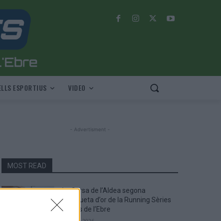
LLS ESPORTIUS
VIDEO
- Advertisment -
MOST READ
La Cursa de l’Aldea segona
d’etiqueta d’or de la Running Sèries
Terres de l’Ebre
maig 9, 2026