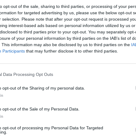
to opt-out of the sale, sharing to third parties, or processing of your per
Esgrima
formation for targeted advertising by us, please use the below opt-out s
Ivan Borodin i Guillem Martínez
r selection. Please note that after your opt-out request is processed y
eing interest-based ads based on personal information utilized by us or
destaquen en la Tirada Nacional
disclosed to third parties prior to your opt-out. You may separately opt-
celebrada a Amposta
losure of your personal information by third parties on the IAB’s list of
Enric Alguero
-
setembre 11, 2021
0
. This information may also be disclosed by us to third parties on the
IA
Participants
that may further disclose it to other third parties.
l Data Processing Opt Outs
o opt-out of the Sharing of my personal data.
In
o opt-out of the Sale of my Personal Data.
In
to opt-out of processing my Personal Data for Targeted
ing.