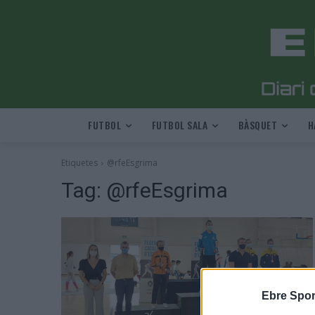
FUTBOL
FUTBOL SALA
BÀSQUET
H
Etiquetes
@rfeEsgrima
Tag:
@rfeEsgrima
Ebre Spor