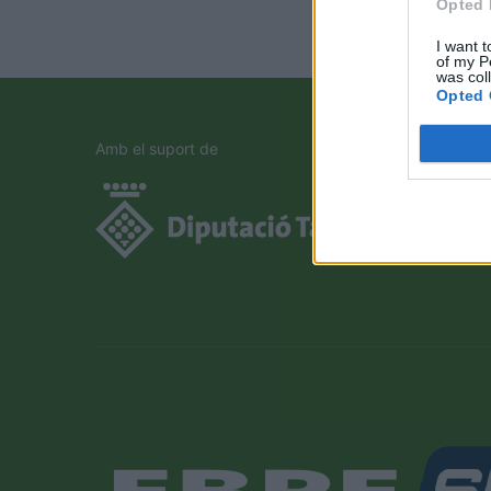
Opted 
I want t
of my P
was col
Opted 
Amb el suport de