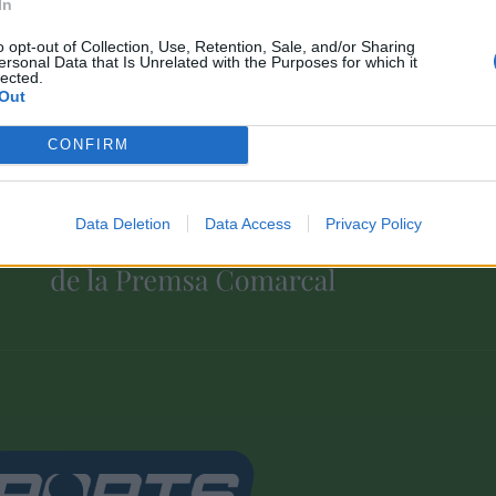
In
o opt-out of Collection, Use, Retention, Sale, and/or Sharing
ersonal Data that Is Unrelated with the Purposes for which it
lected.
Out
CONFIRM
Associat a:
Data Deletion
Data Access
Privacy Policy