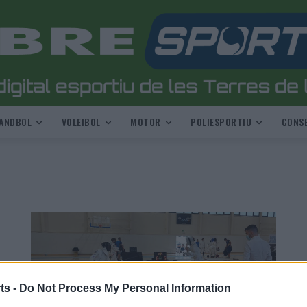
ANDBOL
VOLEIBOL
MOTOR
POLIESPORTIU
CONSE
ts -
Do Not Process My Personal Information