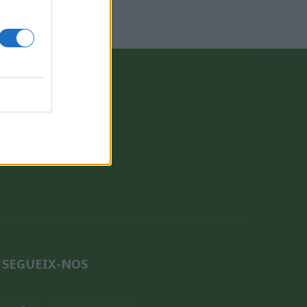
CONTACTE
QUI SOM
SEGUEIX-NOS