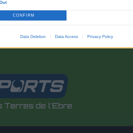
Out
CONFIRM
Data Deletion
Data Access
Privacy Policy