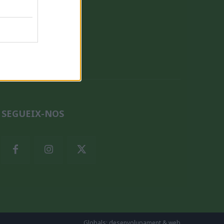
QUI SOM
SEGUEIX-NOS
Globals: desenvolupament & web