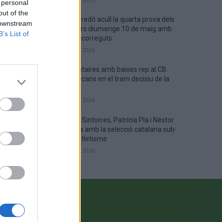
 personal
out of the
Campredó acull la quarta prova dels
 downstream
Argilers diumenge 10 de maig amb
B’s List of
dos recorreguts
maig 9, 2026
El Cantaires amb baixes rep al CB
Viladecans en el tram decisiu de la
lliga
maig 9, 2026
Paula Sintorres, Patrícia Pla i Néstor
Altaba amb la selecció catalana sub-
16 d’atletisme
maig 8, 2026
CONTACTE