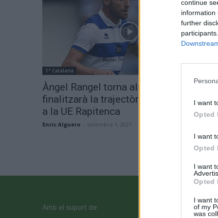
continue se
information 
further disc
participants
Downstream 
1ª Catalana
Persona
Àngel Rangel torna als seus orígens i
finalitzarà la trajectòria com a jugador
I want t
a la UE Rapitenca
Opted 
Enric Alguero
-
setembre 1, 2021
0
I want t
Opted 
I want 
Advertis
Opted 
I want t
of my P
Amb el suport de
was col