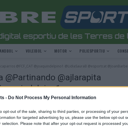
ANDBOL
VOLEIBOL
MOTOR
POLIESPORTIU
CONSE
jccaparros @FCF_CAT @joaquindelpino1 @LidiaSauraB @esportcat @JoanBarbe
a @Partinando @ajlarapita
oaquindelpino1
 @JoanBarbera7
ts -
Do Not Process My Personal Information
to opt-out of the sale, sharing to third parties, or processing of your per
formation for targeted advertising by us, please use the below opt-out s
r selection. Please note that after your opt-out request is processed y