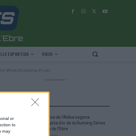
LLS ESPORTIUS
VIDEO
ra7 @FutbolCatalunya #1cat3
- Advertisment -
MOST READ
La Cursa de l’Aldea segona
sonal or
d’etiqueta d’or de la Running Sèries
ection to
Terres de l’Ebre
ou may
maig 9, 2026