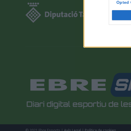
Opted 
© 2021 Ebre Esports |
Avís Legal
|
Política de cookies