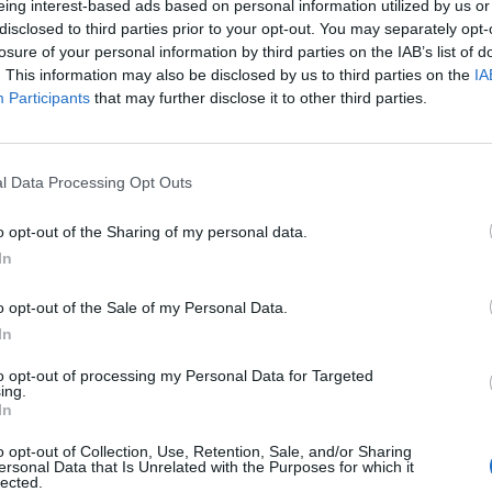
eing interest-based ads based on personal information utilized by us or
disclosed to third parties prior to your opt-out. You may separately opt-
losure of your personal information by third parties on the IAB’s list of
. This information may also be disclosed by us to third parties on the
IA
Participants
that may further disclose it to other third parties.
l Data Processing Opt Outs
o opt-out of the Sharing of my personal data.
In
o opt-out of the Sale of my Personal Data.
In
to opt-out of processing my Personal Data for Targeted
ing.
In
o opt-out of Collection, Use, Retention, Sale, and/or Sharing
ersonal Data that Is Unrelated with the Purposes for which it
Associat a:
lected.