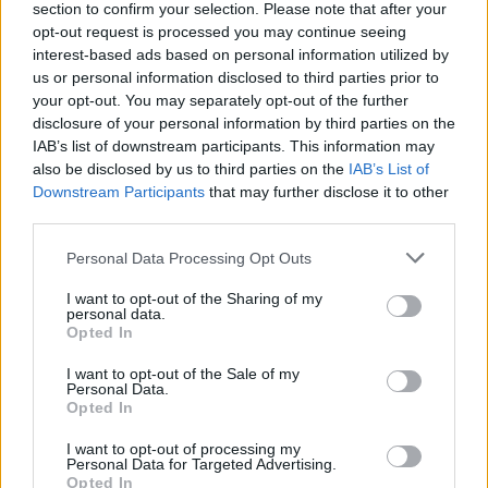
MOST READ
section to confirm your selection. Please note that after your
opt-out request is processed you may continue seeing
La Cursa de l’Aldea segona d’etiqueta d’or
interest-based ads based on personal information utilized by
de la Running Sèries Terres de l’Ebre
us or personal information disclosed to third parties prior to
your opt-out. You may separately opt-out of the further
maig 9, 2026
disclosure of your personal information by third parties on the
IAB’s list of downstream participants. This information may
also be disclosed by us to third parties on the
IAB’s List of
Campredó acull la quarta prova dels
Downstream Participants
that may further disclose it to other
Argilers diumenge 10 de maig amb dos
third parties.
recorreguts
maig 9, 2026
Personal Data Processing Opt Outs
El Cantaires amb baixes rep al CB
I want to opt-out of the Sharing of my
personal data.
Viladecans en el tram decisiu de la lliga
Opted In
maig 9, 2026
I want to opt-out of the Sale of my
Personal Data.
Opted In
Paula Sintorres, Patrícia Pla i Néstor
Altaba amb la selecció catalana sub-16
I want to opt-out of processing my
d’atletisme
Personal Data for Targeted Advertising.
Opted In
maig 8, 2026