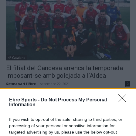
4ª Catalana
El filial del Gandesa arrenca la temporada
imposant-se amb golejada a l’Aldea
Setmanari l'Ebre
-
setembre 22, 2021
0
Ebre Sports -
Do Not Process My Personal
Information
- Advertisment -
If you wish to opt-out of the sale, sharing to third parties, or
processing of your personal or sensitive information for
targeted advertising by us, please use the below opt-out