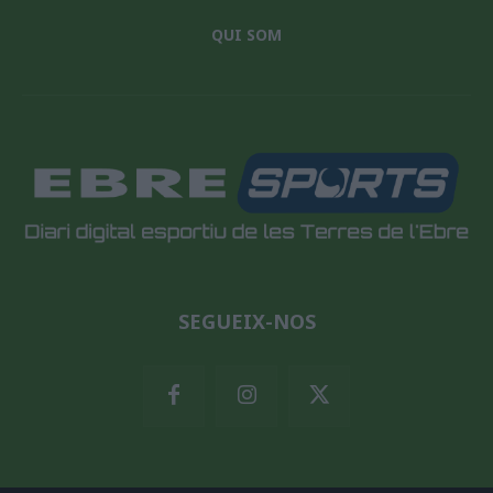
QUI SOM
SEGUEIX-NOS