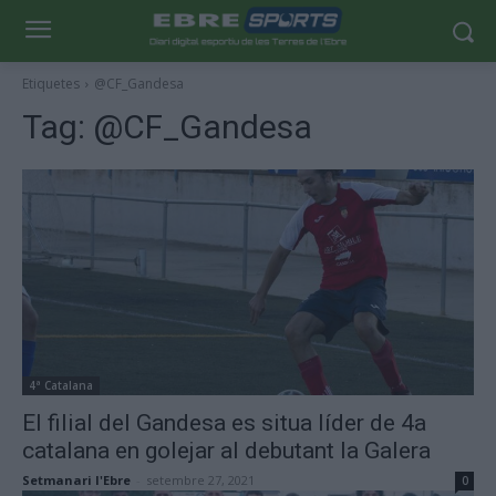
Etiquetes
@CF_Gandesa
Tag:
@CF_Gandesa
4ª Catalana
El filial del Gandesa es situa líder de 4a
catalana en golejar al debutant la Galera
Setmanari l'Ebre
-
setembre 27, 2021
0