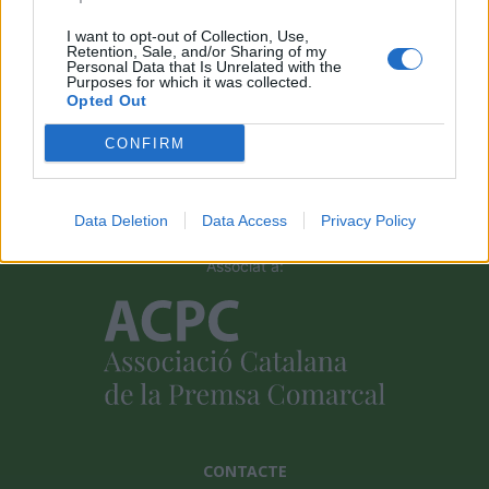
I want to opt-out of Collection, Use,
Retention, Sale, and/or Sharing of my
Personal Data that Is Unrelated with the
Purposes for which it was collected.
Opted Out
Amb el suport de
CONFIRM
Data Deletion
Data Access
Privacy Policy
Associat a:
CONTACTE